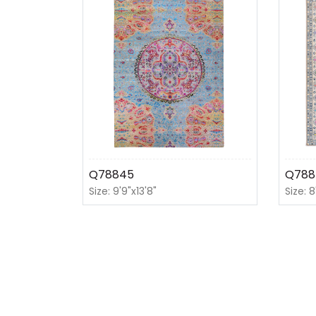
Q78845
Q788
Size: 9'9"x13'8"
Size: 8