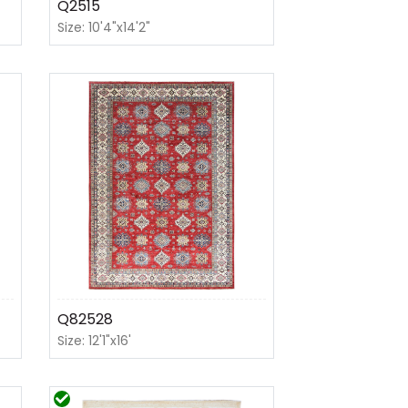
Q2515
Size: 10'4"x14'2"
Q82528
Size: 12'1"x16'