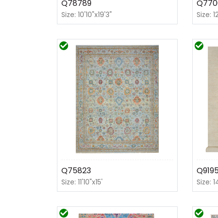
Q78789
Q770
Size: 10'10"x19'3"
Size: 1
Q75823
Q919
Size: 11'10"x15'
Size: 1