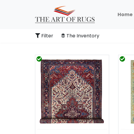
Home
Filter
The Inventory