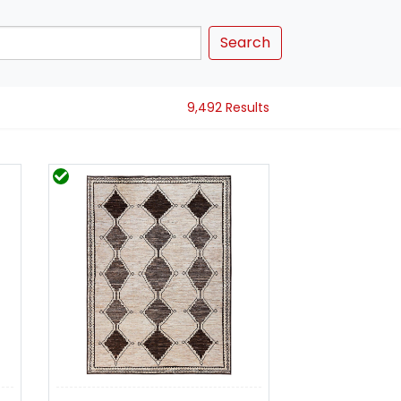
Search
9,492 Results