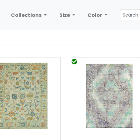
Collections
Size
Color