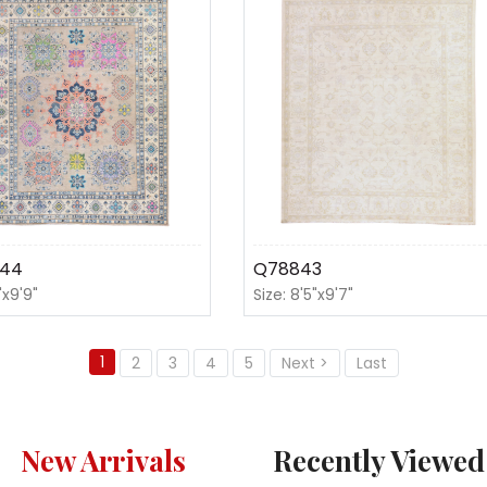
44
Q78843
'x9'9"
Size: 8'5"x9'7"
1
2
3
4
5
Next >
Last
New Arrivals
Recently Viewed