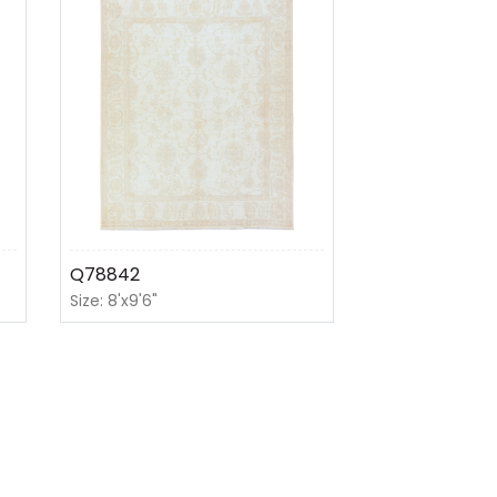
Q78842
Size: 8'x9'6"