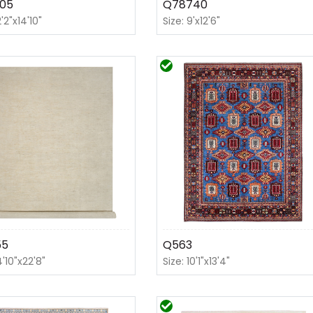
05
Q78740
2'2"x14'10"
Size: 9'x12'6"
55
Q563
4'10"x22'8"
Size: 10'1"x13'4"