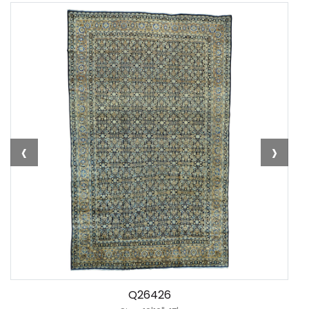
‹
›
Q26426