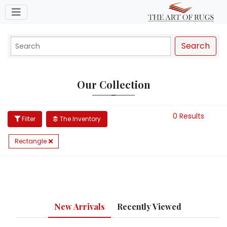
Toggle navigation
Search
Our Collection
0 Results
Filter
The Inventory
Rectangle
New Arrivals
Recently Viewed