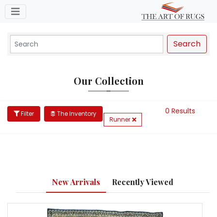
Toggle navigation
Search
Our Collection
0 Results
Filter
The Inventory
Runner
New Arrivals
Recently Viewed