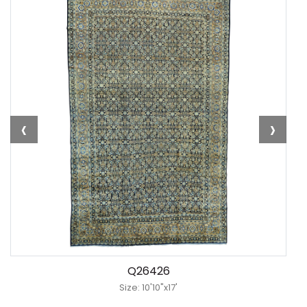
‹
›
Q26426
Size: 10'10"x17'