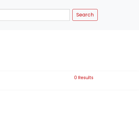
Search
0 Results