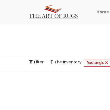
Home
Filter
The Inventory
Rectangle