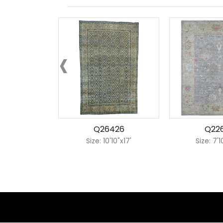
‹
Q26426
Q22
Size: 10'10"x17'
Size: 7'1