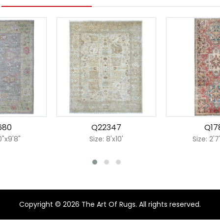
680
Q22347
Q17
0"x9'8"
Size: 8'x10'
Size: 2'7
Copyright © 2026 The Art Of Rugs. All rights reserved.