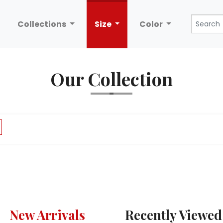
Collections
Size
Color
Our Collection
New Arrivals
Recently Viewed