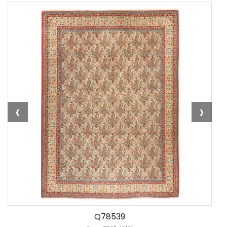
‹
›
Q78539