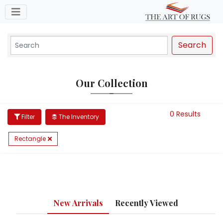
Toggle navigation
Search
Our Collection
0 Results
Filter
The Inventory
Rectangle
New Arrivals
Recently Viewed