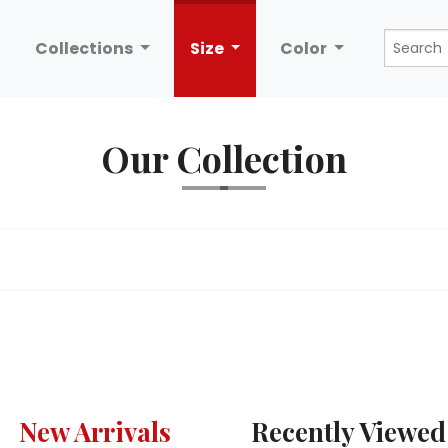
Collections
Size
Color
Our Collection
New Arrivals
Recently Viewed