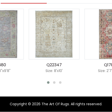
680
Q22347
Q17
0"x9'8"
Size: 8'x10'
Size: 2'7
Copyright © 2026 The Art Of Rugs. All rights reserved.