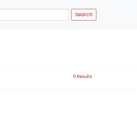
Search
0 Results