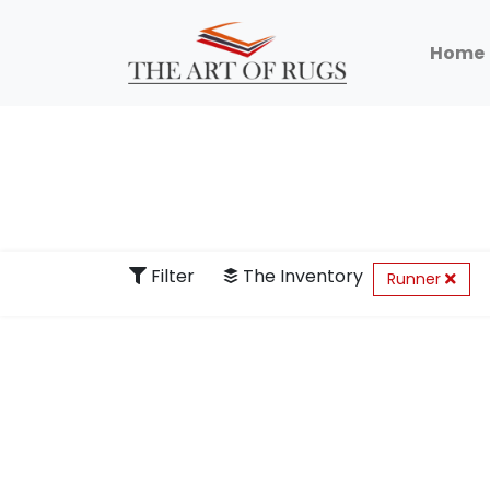
Home
Filter
The Inventory
Runner