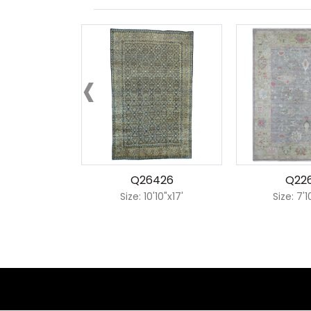
‹
Q26426
Q22
Size: 10'10"x17'
Size: 7'1