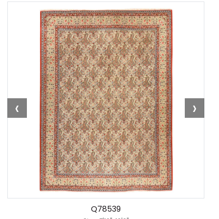
‹
›
Q78539