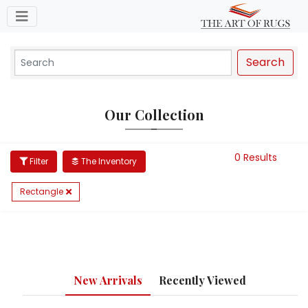
Toggle navigation
Search
Our Collection
0 Results
Filter
The Inventory
Rectangle
New Arrivals
Recently Viewed