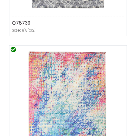
Q78739
Size: 8'8"x12'