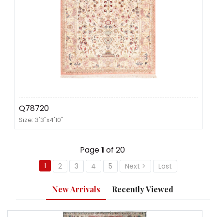
Q78720
Size: 3'3"x4'10"
Page
1
of 20
1
2
3
4
5
Next >
Last
New Arrivals
Recently Viewed