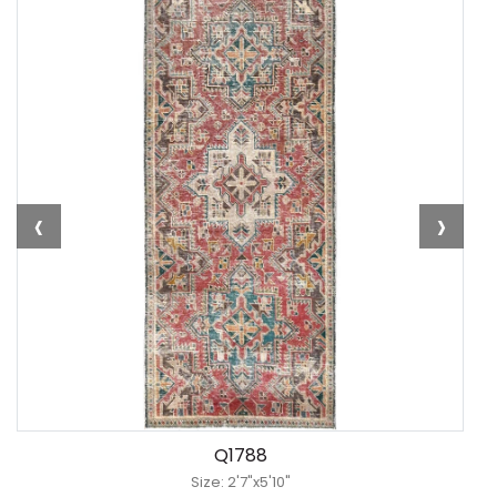
‹
›
Q1788
Size: 2'7"x5'10"