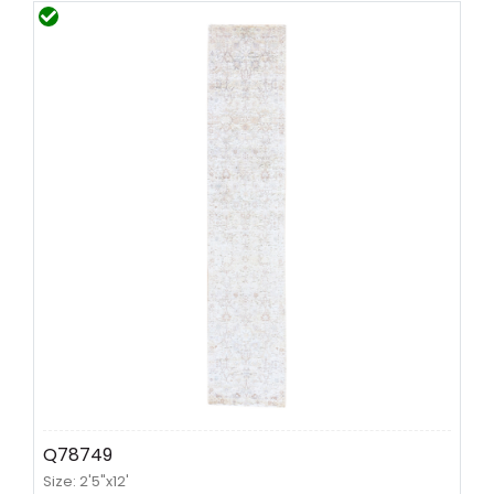
Q78749
Size: 2'5"x12'