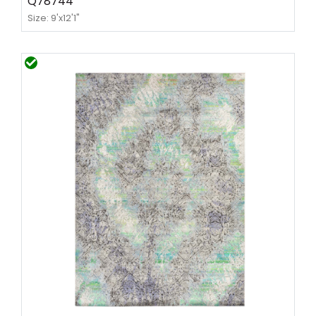
Q78744
Size: 9'x12'1"