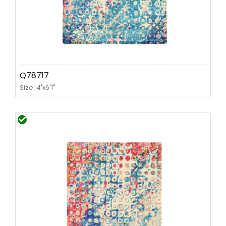
Q78717
Size: 4'x6'1"