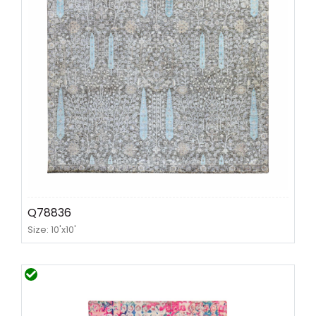
Q78836
Size: 10'x10'