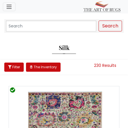
Toggle navigation
Search
Silk
230 Results
Filter
The Inventory