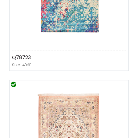
Q78723
Size: 4'x6'