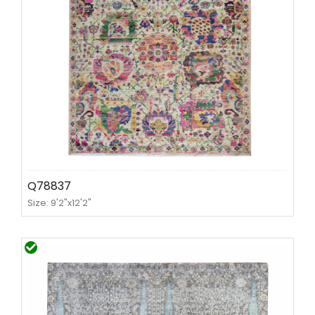
Q78837
Size: 9'2"x12'2"