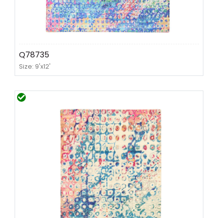
Q78735
Size: 9'x12'