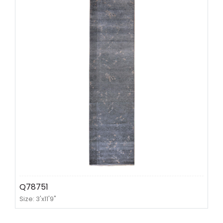
Q78751
Size: 3'x11'9"