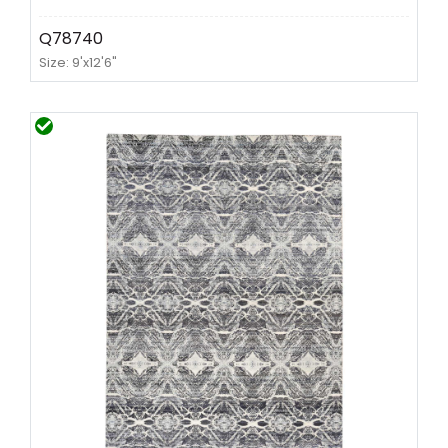
Q78740
Size: 9'x12'6"