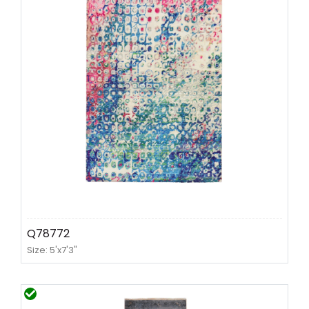
Q78772
Size: 5'x7'3"