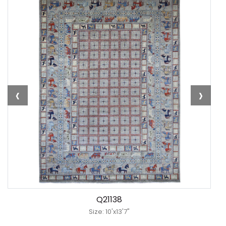
‹
›
Q21138
Size: 10'x13'7"