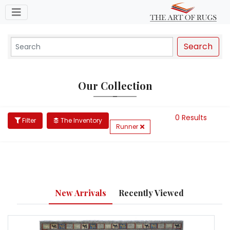
Toggle navigation
Search
Our Collection
0 Results
Filter
The Inventory
Runner
New Arrivals
Recently Viewed