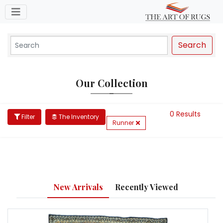
Toggle navigation
Search
Our Collection
0 Results
Filter
The Inventory
Runner
New Arrivals
Recently Viewed