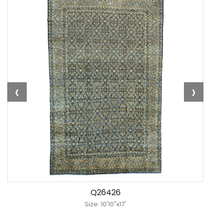
‹
›
Q26426
Size: 10'10"x17'