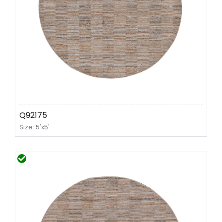
Q92175
Size: 5'x5'