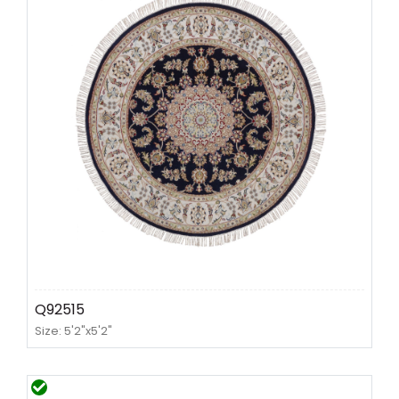
Q92515
Size: 5'2"x5'2"