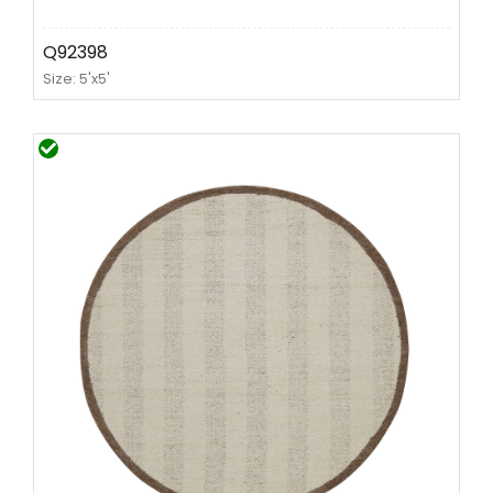
Q92398
Size: 5'x5'