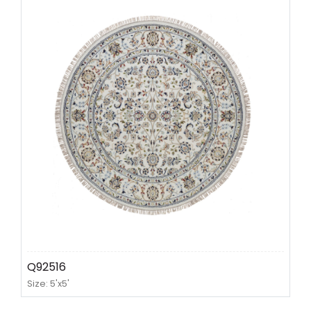
Q92516
Size: 5'x5'