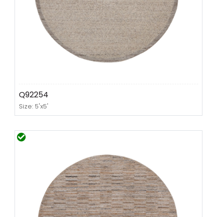
Q92254
Size: 5'x5'