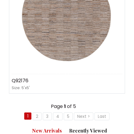
Q92176
Size: 5'x5'
Page
1
of 5
1
2
3
4
5
Next >
Last
New Arrivals
Recently Viewed