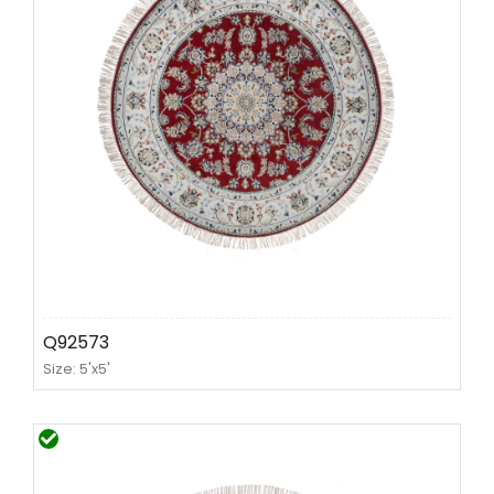
Q92573
Size: 5'x5'