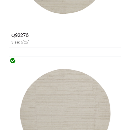
Q92276
Size: 5'x5'