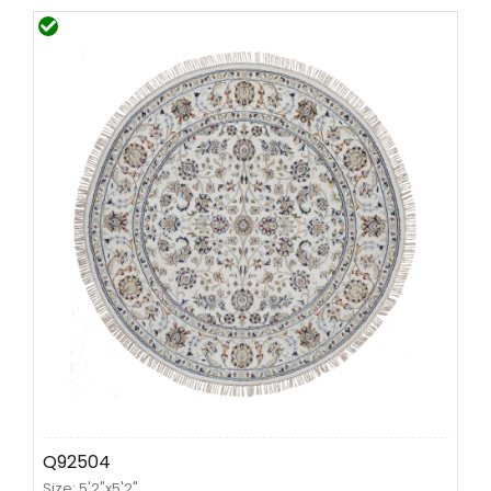
Q92504
Size: 5'2"x5'2"