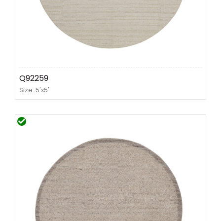
Q92259
Size: 5'x5'