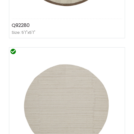
Q92280
Size: 5'1"x5'1"