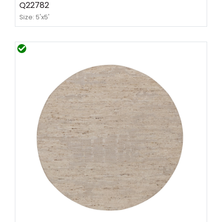
Q22782
Size: 5'x5'