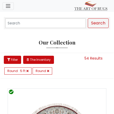
Toggle navigation
Search
Our Collection
54 Results
Filter
The Inventory
Round : 5 Ft
Round