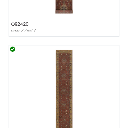
Q92420
Size: 2'7"x21'7"