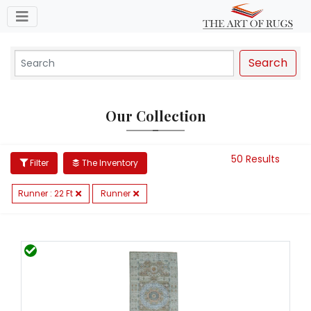
Toggle navigation
Search
Our Collection
50 Results
Filter
The Inventory
Runner : 22 Ft
Runner