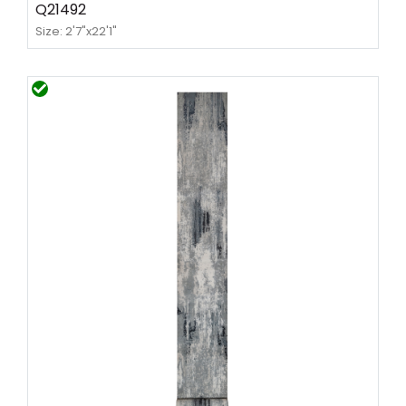
Q21492
Size: 2'7"x22'1"