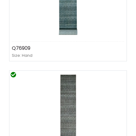
Q76909
Size: Hand