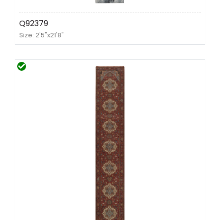
Q92379
Size: 2'5"x21'8"