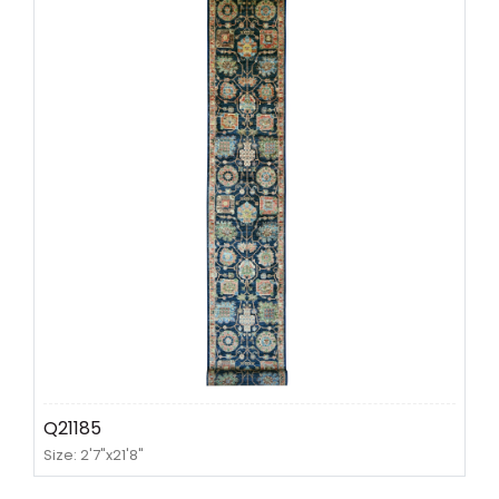
Q21185
Size: 2'7"x21'8"