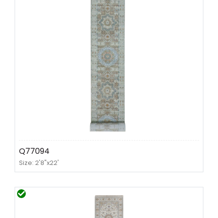
Q77094
Size: 2'8"x22'