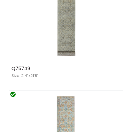
Q75749
Size: 2'4"x21'8"