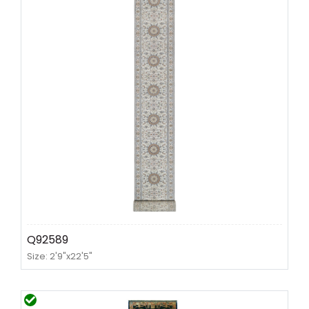
Q92589
Size: 2'9"x22'5"