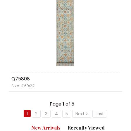
Q75808
Size: 2'6"x22'
Page
1
of 5
1
2
3
4
5
Next >
Last
New Arrivals
Recently Viewed