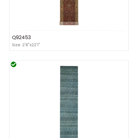
Q92453
Size: 2'8"x22'1"