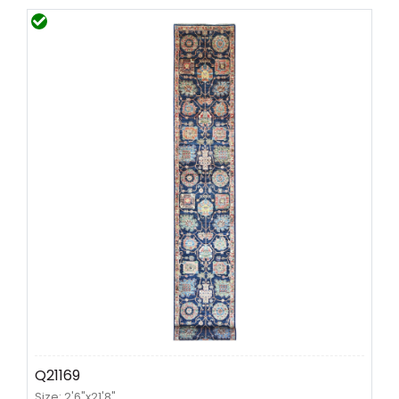
Q21169
Size: 2'6"x21'8"