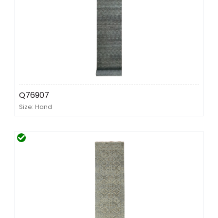
Q76907
Size: Hand