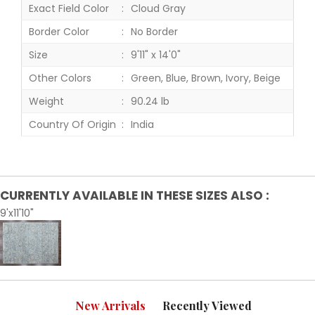
Exact Field Color
Cloud Gray
Border Color
No Border
Size
9'11" x 14'0"
Other Colors
Green, Blue, Brown, Ivory, Beige
Weight
90.24 lb
Country Of Origin
India
CURRENTLY AVAILABLE IN THESE SIZES ALSO :
9'x11'10"
New Arrivals
Recently Viewed