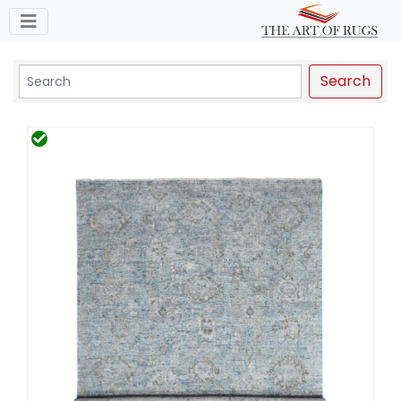
Toggle navigation
Search