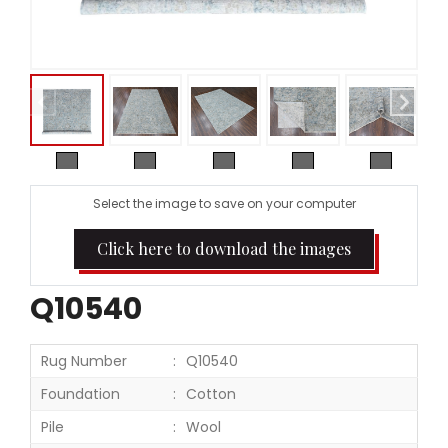
Select the image to save on your computer
Click here to download the images
Q10540
Rug Number
Q10540
Foundation
Cotton
Pile
Wool