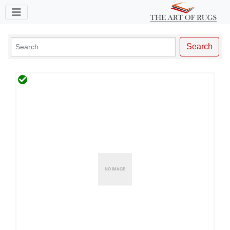
Toggle navigation
Search