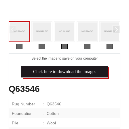
Select the image to save on your computer
Click here to download the images
Q63546
Rug Number
Q63546
Foundation
Cotton
Pile
Wool