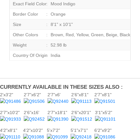
Exact Field Color
Mood Indigo
Border Color
Orange
Size
8'1" x 10'1"
Other Colors
Brown, Red, Yellow, Green, Beige, Black
Weight
52.98 lb
Country Of Origin
India
CURRENTLY AVAILABLE IN THESE SIZES ALSO :
2'x3'2"
2'7"x6'2"
2'7"x6'
2'6"x8'1"
2'7"x8'1"
2'7"x10'2"
2'6"x16'
2'7"x18'1"
2'6"x20'1"
3'1"x5'2"
4'2"x8'1"
4'2"x10'2"
5'x7'2"
5'1"x7'1"
6'2"x9'2"